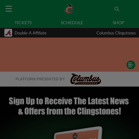
TICKETS
SCHEDULE
SHOP
Double-A Affiliate
Columbus Clingstones